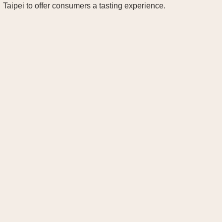
Taipei to offer consumers a tasting experience.