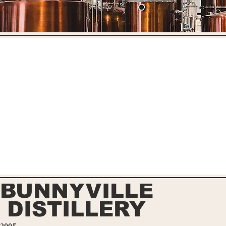
BUNNYVILLE
DISTILLERY