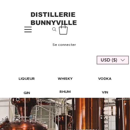
DISTILLERIE
BUNNYVILLE
Se connecter
USD ($)
LIQUEUR
WHISKY
VODKA
RHUM
VIN
GIN