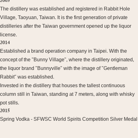
2005
The distillery was established and registered in Rabbit Hole
Village, Taoyuan, Taiwan. It is the first generation of private
distilleries after the Taiwan government opened up the liquor
license.
2014
Established a brand operation company in Taipei. With the
concept of the "Bunny Village", where the distillery originated,
the liquor brand "Bunnyville" with the image of "Gentleman
Rabbit" was established.
Invested in the distillery that houses the tallest continuous
column still in Taiwan, standing at 7 meters, along with whisky
pot stills.
2015
Spring Vodka - SFWSC World Spirits Competition Silver Medal