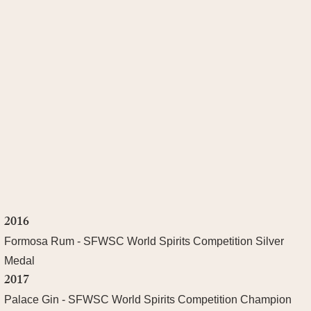
2016
Formosa Rum - SFWSC World Spirits Competition Silver
Medal
2017
Palace Gin - SFWSC World Spirits Competition Champion