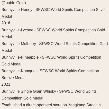
(Double Gold)
Bunnyville-Honey - SFWSC World Spirits Competition Silver
Medal
2018
Bunnyville-Lychee - SFWSC World Spirits Competition Gold
Medal
Bunnyville-Mulberry - SFWSC World Spirits Competition Gold
Medal
Bunnyville-Pineapple - SFWSC World Spirits Competition
Gold Medal
Bunnyville-Kumquat - SFWSC World Spirits Competition
Bronze Medal
2021
Bunnyville Single Grain Whisky - SFWSC World Spirits
Competition Gold Medal
Established a direct-operated store on Yongkang Street in