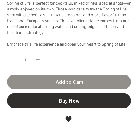
Spring of Life is perfect for cocktails, mixed drinks, special shots—or
simply enjoyed on its own. Those who dare to try the Spring of Life
shot will discover a spirit that’s smoother and more flavorful than
traditional European vodkas. This exceptional taste comes from our
use of pure natural spring water and cutting-edge distillation and
filtration technology.
Embrace this life experience and open your heart to Spring of Life.
Add to Cart
Buy Now