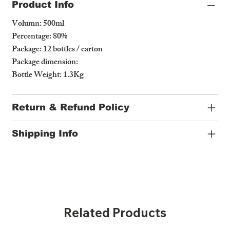
Product Info
Volumn: 500ml
Percentage: 80%
Package: 12 bottles / carton
Package dimension:
Bottle Weight: 1.3Kg
Return & Refund Policy
Shipping Info
Related Products