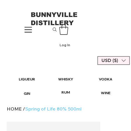
BUNNYVILLE
DISTILLERY
Log In
USD ($)
LIQUEUR
WHISKY
VODKA
RUM
WINE
GIN
HOME
/
Spring of Life 80% 500ml