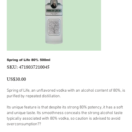
Spring of Life 80% 500ml
SKU:
4718037210045
SKU
4718037210045
US$30.00
Price
Spring of Life, an unflavored vodka with an alcohol content of 80%, is
purified by repeated distillation.
Its unique feature is that despite its strong 80% potency, it has a soft
and unique taste. Its smoothness conceals the strong alcohol taste
typically associated with 80% vodka, so caution is advised to avoid
overconsumption??