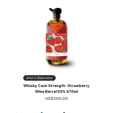
Artist Collaboration
Whisky Cask Strength -Strawberry
Wine Barrel 52% 670ml
Price
US$200.00