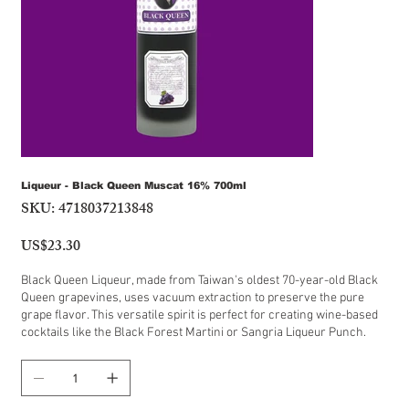
Liqueur - Black Queen Muscat 16% 700ml
SKU:
4718037213848
SKU
4718037213848
US$23.30
Price
Black Queen Liqueur, made from Taiwan's oldest 70-year-old Black
Queen grapevines, uses vacuum extraction to preserve the pure
grape flavor. This versatile spirit is perfect for creating wine-based
cocktails like the Black Forest Martini or Sangria Liqueur Punch.