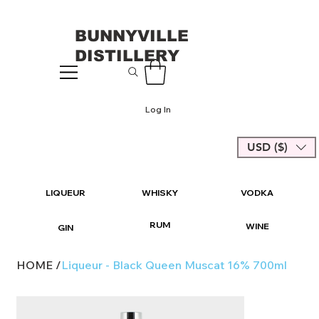
BUNNYVILLE
DISTILLERY
Log In
USD ($)
LIQUEUR
WHISKY
VODKA
RUM
WINE
GIN
HOME
/
Liqueur - Black Queen Muscat 16% 700ml