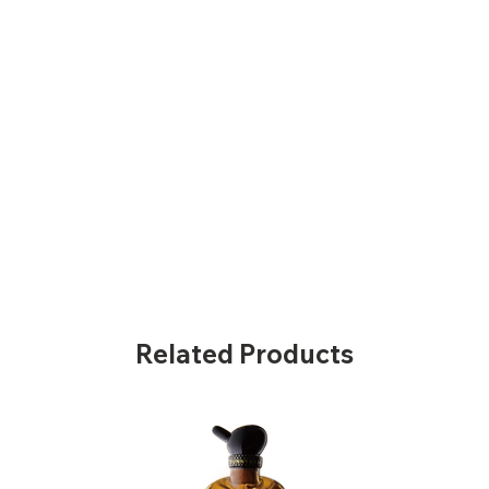
Related Products