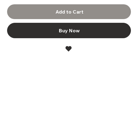
Add to Cart
Buy Now