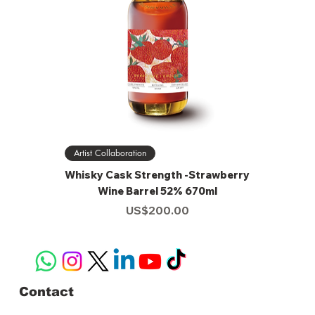
Artist Collaboration
Whisky Cask Strength -Strawberry
Wine Barrel 52% 670ml
Price
US$200.00
Contact