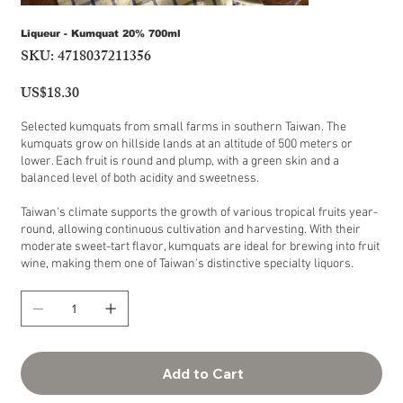
Liqueur - Kumquat 20% 700ml
SKU:
4718037211356
SKU
4718037211356
US$18.30
Price
Selected kumquats from small farms in southern Taiwan. The
kumquats grow on hillside lands at an altitude of 500 meters or
lower. Each fruit is round and plump, with a green skin and a
balanced level of both acidity and sweetness.
Taiwan's climate supports the growth of various tropical fruits year-
round, allowing continuous cultivation and harvesting. With their
moderate sweet-tart flavor, kumquats are ideal for brewing into fruit
wine, making them one of Taiwan's distinctive specialty liquors.
Add to Cart