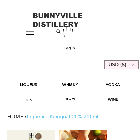
BUNNYVILLE
DISTILLERY
Log In
USD ($)
LIQUEUR
WHISKY
VODKA
RUM
WINE
GIN
HOME
/
Liqueur - Kumquat 20% 700ml