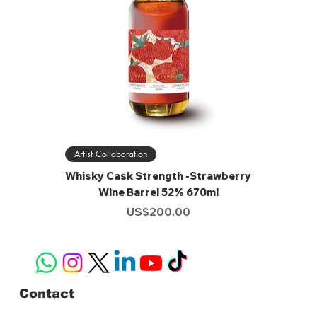
Artist Collaboration
Whisky Cask Strength -Strawberry
Wine Barrel 52% 670ml
Price
US$200.00
Contact