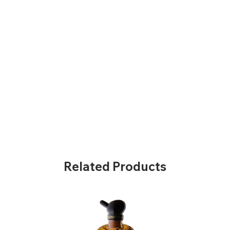
Related Products