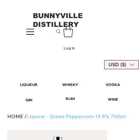
BUNNYVILLE
DISTILLERY
Log In
USD ($)
LIQUEUR
WHISKY
VODKA
RUM
WINE
GIN
HOME
/
Liqueur - Green Peppercorn 19.8% 700ml