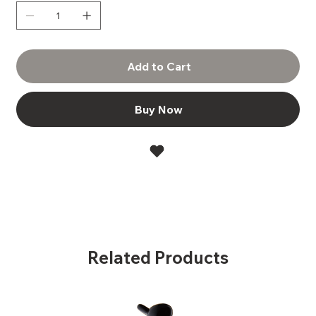
Add to Cart
Buy Now
Related Products