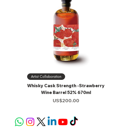
Artist Collaboration
Whisky Cask Strength -Strawberry
Wine Barrel 52% 670ml
Price
US$200.00