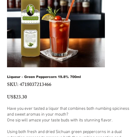
Liqueur - Green Peppercorn 19.8% 700ml
SKU:
4718037213466
SKU
4718037213466
US$23.30
Price
Have you ever tasted a liquor that combines both numbing spiciness
and sweet aromas in your mouth?
One sip will amaze your taste buds with its stunning flavor.
Using both fresh and dried Sichuan green peppercorns in a dual