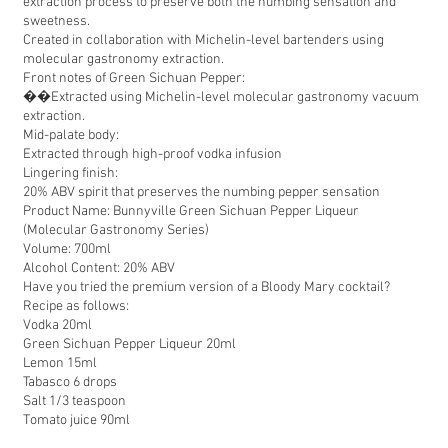
extraction process to preserve both the numbing sensation and
sweetness.
Created in collaboration with Michelin-level bartenders using
molecular gastronomy extraction.
Front notes of Green Sichuan Pepper:
��Extracted using Michelin-level molecular gastronomy vacuum
extraction.
Mid-palate body:
Extracted through high-proof vodka infusion
Lingering finish:
20% ABV spirit that preserves the numbing pepper sensation
Product Name: Bunnyville Green Sichuan Pepper Liqueur
(Molecular Gastronomy Series)
Volume: 700ml
Alcohol Content: 20% ABV
Have you tried the premium version of a Bloody Mary cocktail?
Recipe as follows:
Vodka 20ml
Green Sichuan Pepper Liqueur 20ml
Lemon 15ml
Tabasco 6 drops
Salt 1/3 teaspoon
Tomato juice 90ml