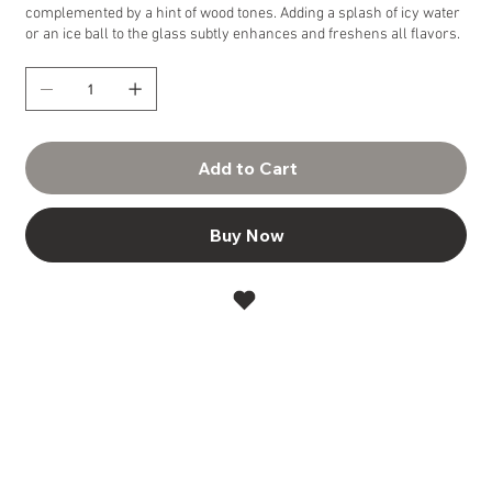
complemented by a hint of wood tones. Adding a splash of icy water
or an ice ball to the glass subtly enhances and freshens all flavors.
Add to Cart
Buy Now