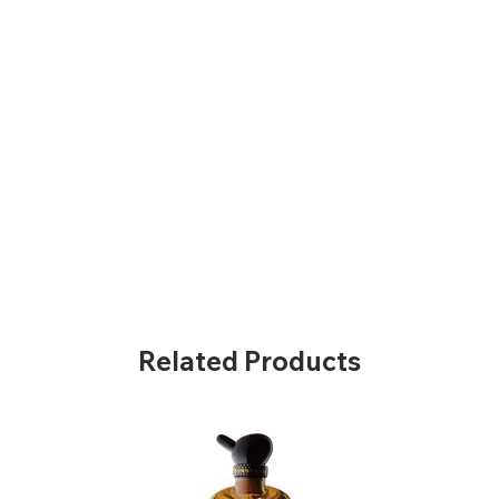
Related Products