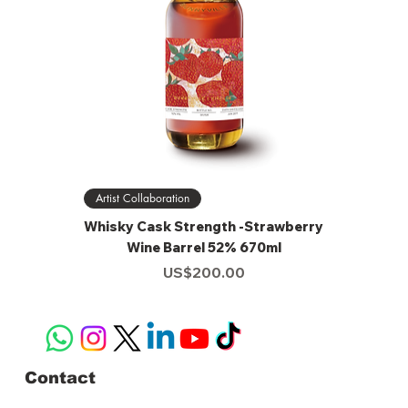
Artist Collaboration
Whisky Cask Strength -Strawberry
Wine Barrel 52% 670ml
Price
US$200.00
Contact