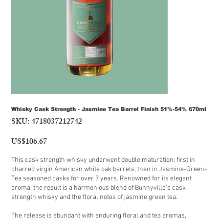
Whisky Cask Strength - Jasmine Tea Barrel Finish 51%-54% 670ml
SKU:
4718037212742
SKU
4718037212742
US$106.67
Price
This cask strength whisky underwent double maturation: first in
charred virgin American white oak barrels, then in Jasmine-Green-
Tea seasoned casks for over 7 years. Renowned for its elegant
aroma, the result is a harmonious blend of Bunnyville's cask
strength whisky and the floral notes of jasmine green tea.
The release is abundant with enduring floral and tea aromas,