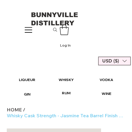
BUNNYVILLE
DISTILLERY
Log In
USD ($)
LIQUEUR
WHISKY
VODKA
RUM
WINE
GIN
HOME
/
Whisky Cask Strength - Jasmine Tea Barrel Finish 51%-54% 670ml