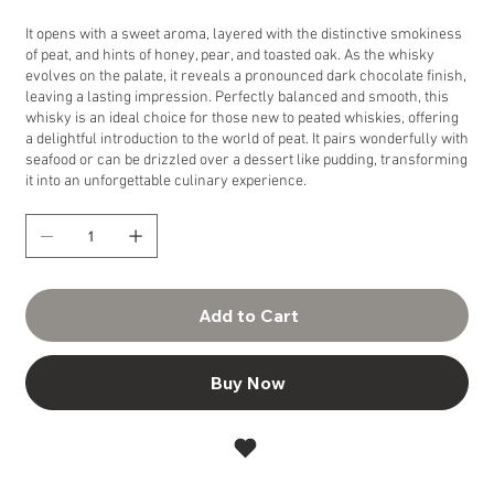
It opens with a sweet aroma, layered with the distinctive smokiness
of peat, and hints of honey, pear, and toasted oak. As the whisky
evolves on the palate, it reveals a pronounced dark chocolate finish,
leaving a lasting impression. Perfectly balanced and smooth, this
whisky is an ideal choice for those new to peated whiskies, offering
a delightful introduction to the world of peat. It pairs wonderfully with
seafood or can be drizzled over a dessert like pudding, transforming
it into an unforgettable culinary experience.
Add to Cart
Buy Now