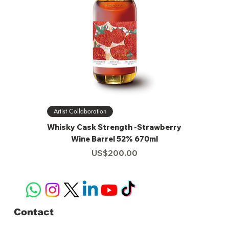
Artist Collaboration
Whisky Cask Strength -Strawberry
Wine Barrel 52% 670ml
Price
US$200.00
Contact