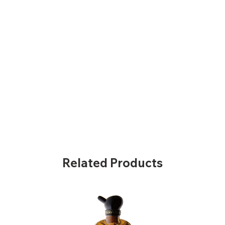
Related Products