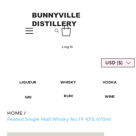
BUNNYVILLE
DISTILLERY
Log In
USD ($)
LIQUEUR
WHISKY
VODKA
RUM
WINE
GIN
HOME
/
Peated Single Malt Whisky No.19 43% 670ml